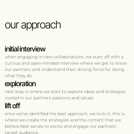
our approach
initial interview
when engaging in new collaborations, we start off with a
curious and open-minded interview where we get to know
our partners and understand their driving force for doing
what they do.
exploration
next step is where we start to explore ideas and strategies
rooted in our partners passions and values.
lift off
once we’ve identified the best approach, we lock in. this is
where we create the strategies and the content that we
believe best serves to excite and engage our partners’
target audience.