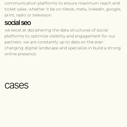
communication platforms to ensure maximum reach and
ticket sales. whether it be on tiktok, meta, linkedin, google,
print, radio or television.
social seo
we excel at deciphering the data structures of social
platforms to optimize visibility and engagement for our
partners. we are constantly up to date on the ever-
changing digital landscape and specialize in build a strong
online presence.
cases
whitsun festival
2024
michael learns to rock
2024