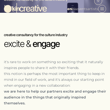
kin |
creative
en
da
events
artists
creative consultancy for the culture industry
excite &
engage
it's rare to work on something so exciting that it naturally
inspires people to share it with their friends.
this notion is perhaps the most important thing to keep in
mind in our field of work, and it's always our starting point
when engaging in a new collaboration:
we are here to help our partners excite and engage their
audience in the things that originally inspired
themselves.