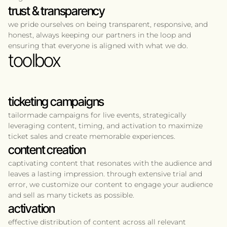
trust & transparency
we pride ourselves on being transparent, responsive, and
honest, always keeping our partners in the loop and
ensuring that everyone is aligned with what we do.
toolbox
ticketing campaigns
tailormade campaigns for live events, strategically
leveraging content, timing, and activation to maximize
ticket sales and create memorable experiences.
content creation
captivating content that resonates with the audience and
leaves a lasting impression. through extensive trial and
error, we customize our content to engage your audience
and sell as many tickets as possible.
activation
effective distribution of content across all relevant